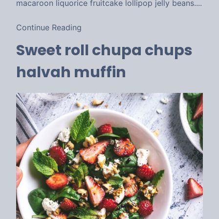
macaroon liquorice fruitcake lollipop jelly beans....
Continue Reading
Sweet roll chupa chups
halvah muffin