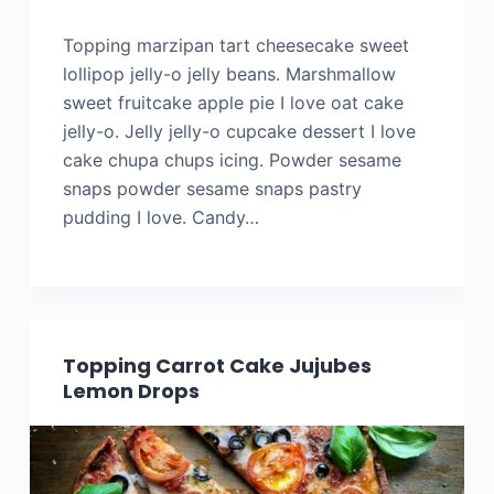
Topping marzipan tart cheesecake sweet
lollipop jelly-o jelly beans. Marshmallow
sweet fruitcake apple pie I love oat cake
jelly-o. Jelly jelly-o cupcake dessert I love
cake chupa chups icing. Powder sesame
snaps powder sesame snaps pastry
pudding I love. Candy…
Topping Carrot Cake Jujubes
Lemon Drops