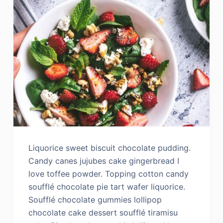
Liquorice sweet biscuit chocolate pudding.
Candy canes jujubes cake gingerbread I
love toffee powder. Topping cotton candy
soufflé chocolate pie tart wafer liquorice.
Soufflé chocolate gummies lollipop
chocolate cake dessert soufflé tiramisu