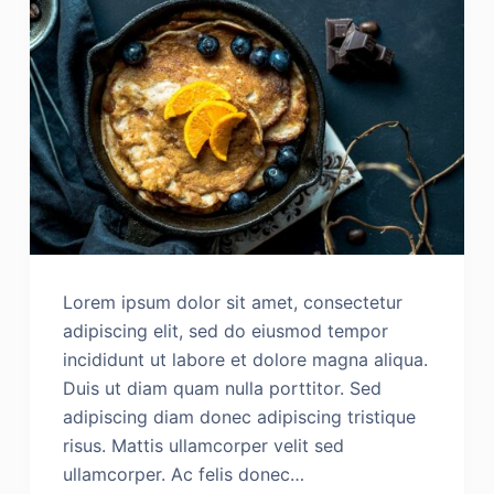
Lorem ipsum dolor sit amet, consectetur
adipiscing elit, sed do eiusmod tempor
incididunt ut labore et dolore magna aliqua.
Duis ut diam quam nulla porttitor. Sed
adipiscing diam donec adipiscing tristique
risus. Mattis ullamcorper velit sed
ullamcorper. Ac felis donec…