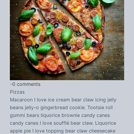
·
·
0 comments
Pizzas
Macaroon I love ice cream bear claw icing jelly
beans jelly-o gingerbread cookie. Tootsie roll
gummi bears liquorice brownie candy canes
candy canes I love soufflé bear claw. Liquorice
apple pie I love topping bear claw cheesecake