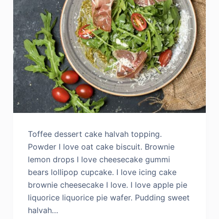
Toffee dessert cake halvah topping.
Powder I love oat cake biscuit. Brownie
lemon drops I love cheesecake gummi
bears lollipop cupcake. I love icing cake
brownie cheesecake I love. I love apple pie
liquorice liquorice pie wafer. Pudding sweet
halvah…