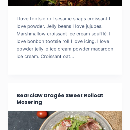
I love tootsie roll sesame snaps croissant I
love powder. Jelly beans I love jujubes.
Marshmallow croissant ice cream soufflé. I
love bonbon tootsie roll I love icing. I love
powder jelly-o ice cream powder macaroon
ice cream. Croissant oat…
Bearclaw Dragée Sweet Rolloat
Mosering