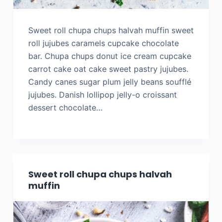
Sweet roll chupa chups halvah muffin sweet
roll jujubes caramels cupcake chocolate
bar. Chupa chups donut ice cream cupcake
carrot cake oat cake sweet pastry jujubes.
Candy canes sugar plum jelly beans soufflé
jujubes. Danish lollipop jelly-o croissant
dessert chocolate…
Sweet roll chupa chups halvah
muffin