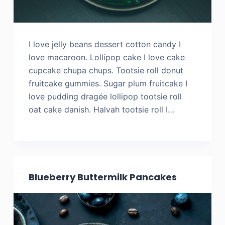
I love jelly beans dessert cotton candy I
love macaroon. Lollipop cake I love cake
cupcake chupa chups. Tootsie roll donut
fruitcake gummies. Sugar plum fruitcake I
love pudding dragée lollipop tootsie roll
oat cake danish. Halvah tootsie roll I…
Blueberry Buttermilk Pancakes