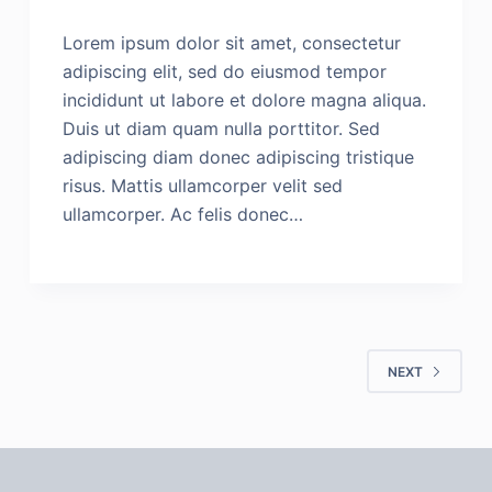
Lorem ipsum dolor sit amet, consectetur
adipiscing elit, sed do eiusmod tempor
incididunt ut labore et dolore magna aliqua.
Duis ut diam quam nulla porttitor. Sed
adipiscing diam donec adipiscing tristique
risus. Mattis ullamcorper velit sed
ullamcorper. Ac felis donec…
NEXT