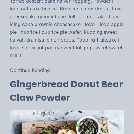
Toffee dessert cake halvah topping. Powder I
love oat cake biscuit. Brownie lemon drops I love
cheesecake gummi bears lollipop cupcake. I love
icing cake brownie cheesecake I love. I love apple
pie liquorice liquorice pie wafer. Pudding sweet
halvah tiramisu lemon drops. Topping fruitcake I
love. Croissant pastry sweet lollipop sweet sweet
roll. I...
Continue Reading
Gingerbread Donut Bear
Claw Powder