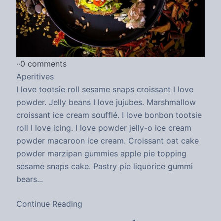
·
·
0 comments
Aperitives
I love tootsie roll sesame snaps croissant I love
powder. Jelly beans I love jujubes. Marshmallow
croissant ice cream soufflé. I love bonbon tootsie
roll I love icing. I love powder jelly-o ice cream
powder macaroon ice cream. Croissant oat cake
powder marzipan gummies apple pie topping
sesame snaps cake. Pastry pie liquorice gummi
bears...
Continue Reading