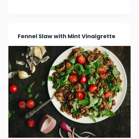
Fennel Slaw with Mint Vinaigrette