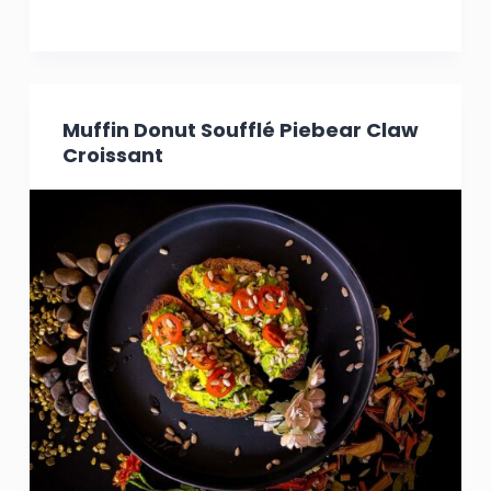
Muffin Donut Soufflé Piebear Claw
Croissant