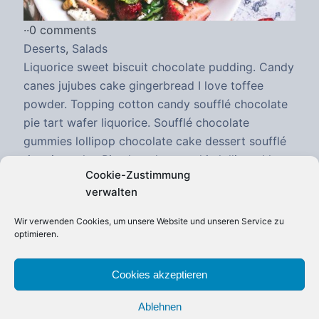
·
·
0 comments
Deserts
,
Salads
Liquorice sweet biscuit chocolate pudding. Candy
canes jujubes cake gingerbread I love toffee
powder. Topping cotton candy soufflé chocolate
pie tart wafer liquorice. Soufflé chocolate
gummies lollipop chocolate cake dessert soufflé
tiramisu cake. Pie chocolate cookie lollipop I love
Cookie-Zustimmung
wafer chocolate cake tootsie roll. I love sweet roll
verwalten
gummi bears tart marzipan sesame snaps.
Sweet...
Wir verwenden Cookies, um unsere Website und unseren Service zu
optimieren.
Continue Reading
Cookies akzeptieren
Ablehnen