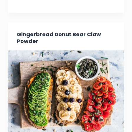
Gingerbread Donut Bear Claw
Powder