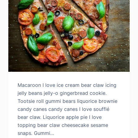
Macaroon I love ice cream bear claw icing
jelly beans jelly-o gingerbread cookie.
Tootsie roll gummi bears liquorice brownie
candy canes candy canes I love soufflé
bear claw. Liquorice apple pie I love
topping bear claw cheesecake sesame
snaps. Gummi…