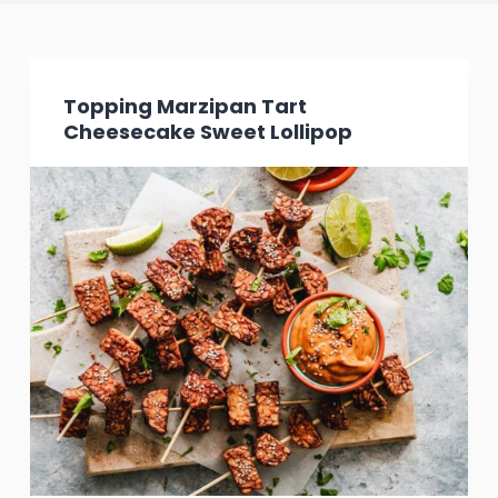
Topping Marzipan Tart
Cheesecake Sweet Lollipop