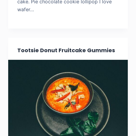
cake. Pie chocolate cookie lollipop I love
wafer…
Tootsie Donut Fruitcake Gummies