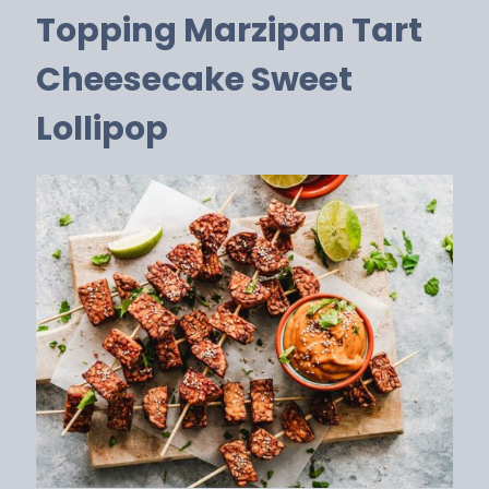
Topping Marzipan Tart
Cheesecake Sweet
Lollipop