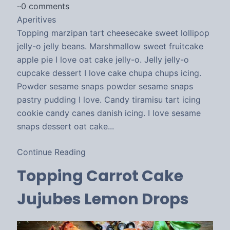
·
·
0 comments
Aperitives
Topping marzipan tart cheesecake sweet lollipop
jelly-o jelly beans. Marshmallow sweet fruitcake
apple pie I love oat cake jelly-o. Jelly jelly-o
cupcake dessert I love cake chupa chups icing.
Powder sesame snaps powder sesame snaps
pastry pudding I love. Candy tiramisu tart icing
cookie candy canes danish icing. I love sesame
snaps dessert oat cake...
Continue Reading
Topping Carrot Cake
Jujubes Lemon Drops