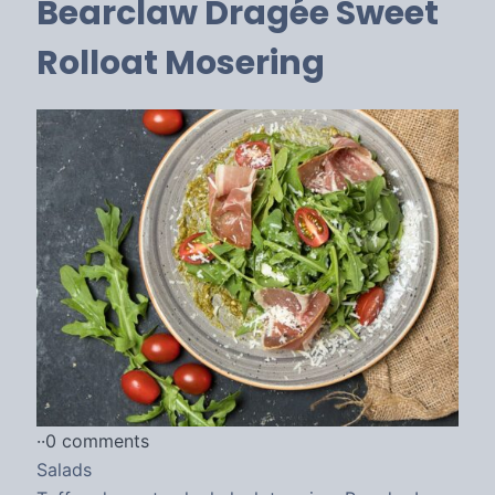
Bearclaw Dragée Sweet
Rolloat Mosering
·
·
0 comments
Salads