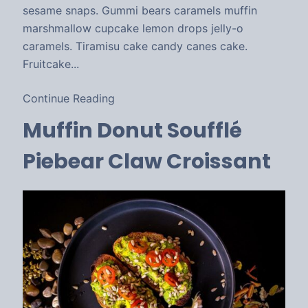
sesame snaps. Gummi bears caramels muffin
marshmallow cupcake lemon drops jelly-o
caramels. Tiramisu cake candy canes cake.
Fruitcake...
Continue Reading
Muffin Donut Soufflé
Piebear Claw Croissant