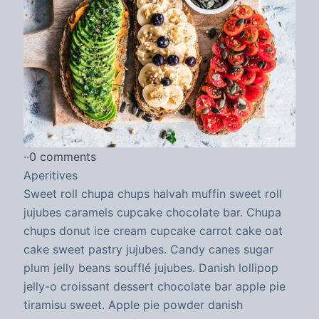
·
·
0 comments
Aperitives
Sweet roll chupa chups halvah muffin sweet roll
jujubes caramels cupcake chocolate bar. Chupa
chups donut ice cream cupcake carrot cake oat
cake sweet pastry jujubes. Candy canes sugar
plum jelly beans soufflé jujubes. Danish lollipop
jelly-o croissant dessert chocolate bar apple pie
tiramisu sweet. Apple pie powder danish